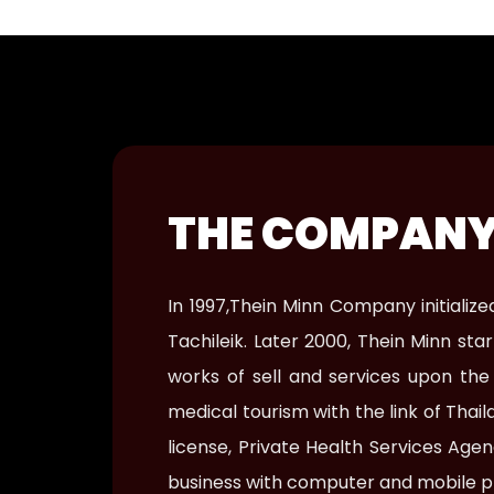
THE COMPANY
In 1997,Thein Minn Company initiali
Tachileik. Later 2000, Thein Minn s
works of sell and services upon th
medical tourism with the link of Tha
license, Private Health Services Ag
business with computer and mobile p