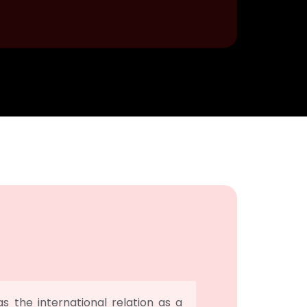
 the international relation as a