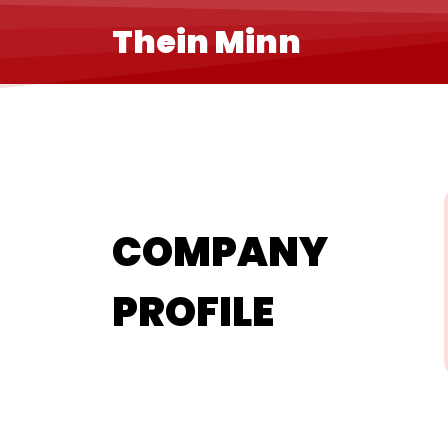
Thein Minn
COMPANY
PROFILE