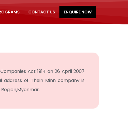
PROGRAMS
CONTACT US
ENQUIRE NOW
Companies Act 1914 on 26 April 2007
al address of Thein Minn company is
n Region,Myanmar.