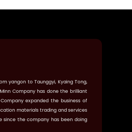
rom yangon to Taunggyi, Kyaing Tong,
 Minn Company has done the brilliant
nn Company expanded the business of
cation materials trading and services
nse since the company has been doing