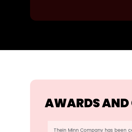
AWARDS AND 
Thein Minn Company has been ce