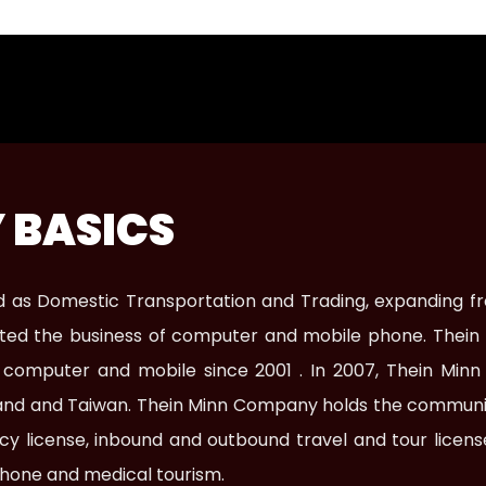
 BASICS
zed as Domestic Transportation and Trading, expanding f
tarted the business of computer and mobile phone. Thein
e computer and mobile since 2001 . In 2007, Thein Mi
iland and Taiwan. Thein Minn Company holds the communi
ency license, inbound and outbound travel and tour lice
hone and medical tourism.