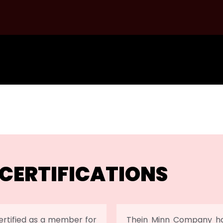
CERTIFICATIONS
rtified as a member for
Thein Minn Company has