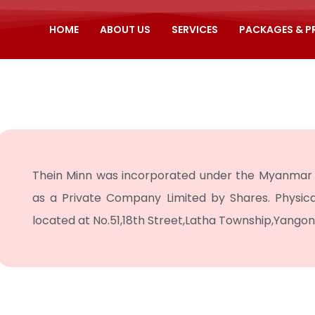
HOME
ABOUT US
SERVICES
PACKAGES & 
Thein Minn was incorporated under the Myanmar 
as a Private Company Limited by Shares. Physic
located at No.51,18th Street,Latha Township,Yango