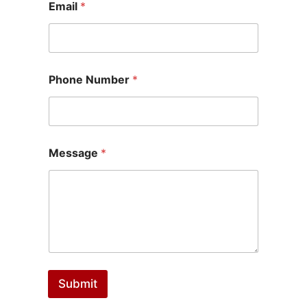
Email
*
Phone Number
*
Message
*
Submit