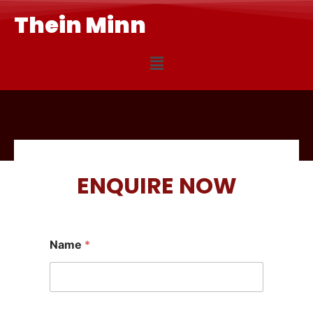
Thein Minn
ENQUIRE NOW
Name
*